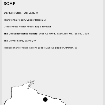
SOAP
Star Lake Store
,
Star Lake, WI
Minnetonka Resort
, Copper Harbor, MI
Grass Roots Health Foods
,
Eagle River,WI
The Old Schoolhouse Gallery
, 7688 Co Hwy K, Star Lake, WI, 715-542-3998
The Corner Store
, Sayner, WI
Moondeer and Friends Gallery
, 10354 Main St, Boulder Junction, WI
wisconsin.gif