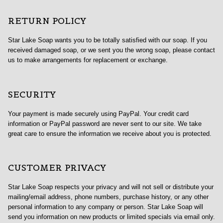
RETURN POLICY
Star Lake Soap wants you to be totally satisfied with our soap. If you
received damaged soap, or we sent you the wrong soap, please contact
us to make arrangements for replacement or exchange.
SECURITY
Your payment is made securely using PayPal. Your credit card
information or PayPal password are never sent to our site. We take
great care to ensure the information we receive about you is protected.
CUSTOMER PRIVACY
Star Lake Soap respects your privacy and will not sell or distribute your
mailing/email address, phone numbers, purchase history, or any other
personal information to any company or person. Star Lake Soap will
send you information on new products or limited specials via email only.