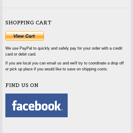
SHOPPING CART
We use PayPal to quickly and safely pay for your order with a credit
card or debit card.
If you are local you can email us and we'll try to coordinate a drop off
or pick up place if you would like to save on shipping costs.
FIND US ON