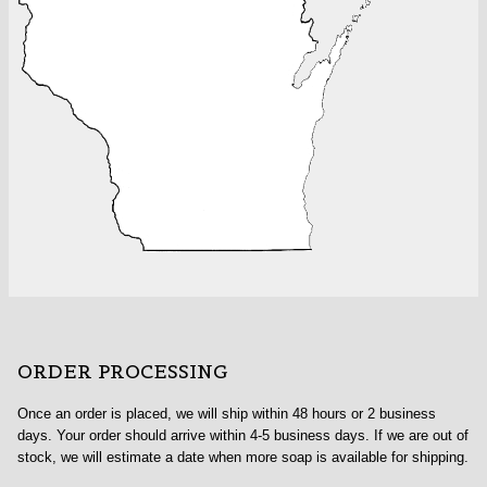
ORDER PROCESSING
Once an order is placed, we will ship within 48 hours or 2 business
days. Your order should arrive within 4-5 business days. If we are out of
stock, we will estimate a date when more soap is available for shipping.