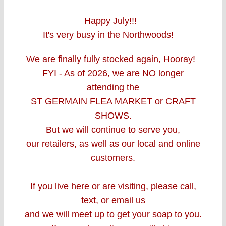
Happy July!!!
It's very busy in the Northwoods!
We are finally fully stocked again, Hooray!
FYI - As of 2026, w
e are
NO longer
attending the
ST GERMAIN FLEA MARKET
or CRAFT
SHOWS.
But we will continue to serve you,
our retailers, as well as our local and online
customers.
If you live here or are visiting, please call,
text, or email us
and we will meet up to get your soap to you.