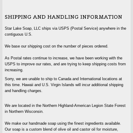
SHIPPING AND HANDLING INFORMATION
Star Lake Soap, LLC ships via USPS (Postal Service) anywhere in the
contiguous U.S.
We base our shipping cost on the number of pieces ordered.
As Postal rates continue to increase, we have been working with the
USPS to improve our rates, and are trying to keep shipping costs from
increasing.
Sorry, we are unable to ship to Canada and International locations at
this time. Hawaii and U.S. Virgin Islands will incur additional shipping
and handling charges.
We are located in the Northern Highland-American Legion State Forest
in Northern Wisconsin.
We make our handmade soap using the finest ingredients available.
Our soap is a custom blend of olive oil and castor oil for moisture,