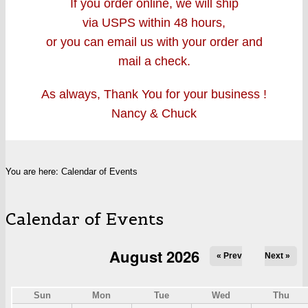
If you order online, we will ship
via USPS within 48 hours,
or you can email us with your order and
mail a check.
As always, Thank You for your business !
Nancy & Chuck
You are here:
Calendar of Events
Calendar of Events
August 2026
« Prev
Next »
Sun
Mon
Tue
Wed
Thu