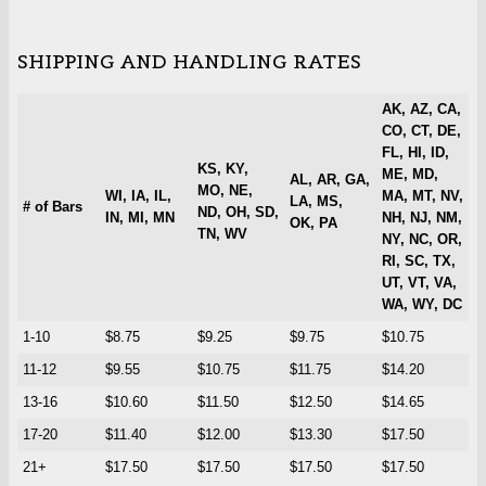
SHIPPING AND HANDLING RATES
AK, AZ, CA,
CO, CT, DE,
FL, HI, ID,
KS, KY,
ME, MD,
AL, AR, GA,
MO, NE,
WI, IA, IL,
MA, MT, NV,
LA, MS,
# of Bars
ND, OH, SD,
IN, MI, MN
NH, NJ, NM,
OK, PA
TN, WV
NY, NC, OR,
RI, SC, TX,
UT, VT, VA,
WA, WY, DC
1-10
$8.75
$9.25
$9.75
$10.75
11-12
$9.55
$10.75
$11.75
$14.20
13-16
$10.60
$11.50
$12.50
$14.65
17-20
$11.40
$12.00
$13.30
$17.50
21+
$17.50
$17.50
$17.50
$17.50