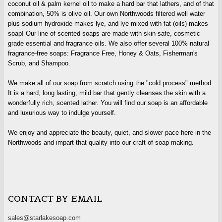
coconut oil & palm kernel oil to make a hard bar that lathers, and of that
combination, 50% is olive oil. Our own Northwoods filtered well water
plus sodium hydroxide makes lye, and lye mixed with fat (oils) makes
soap! Our line of scented soaps are made with skin-safe, cosmetic
grade essential and fragrance oils. We also offer several 100% natural
fragrance-free soaps: Fragrance Free, Honey & Oats, Fisherman's
Scrub, and Shampoo.
We make all of our soap from scratch using the "cold process" method.
It is a hard, long lasting, mild bar that gently cleanses the skin with a
wonderfully rich, scented lather. You will find our soap is an affordable
and luxurious way to indulge yourself.
We enjoy and appreciate the beauty, quiet, and slower pace here in the
Northwoods and impart that quality into our craft of soap making.
CONTACT BY EMAIL
sales@starlakesoap.com