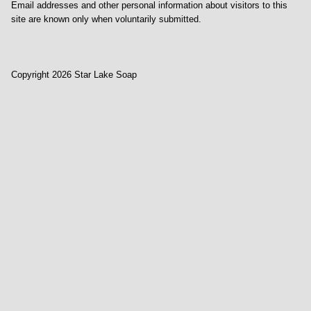
Email addresses and other personal information about visitors to this
site are known only when voluntarily submitted.
Copyright 2026 Star Lake Soap