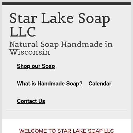
Skip to main content
Star Lake Soap
LLC
Natural Soap Handmade in
Wisconsin
Shop our Soap
MAIN MENU
What is Handmade Soap?
Calendar
Contact Us
WELCOME TO STAR LAKE SOAP LLC