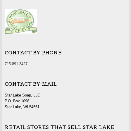
CONTACT BY PHONE
715-891-3427
CONTACT BY MAIL
Star Lake Soap, LLC
P.O. Box 1098
Star Lake, WI 54561
RETAIL STORES THAT SELL STAR LAKE