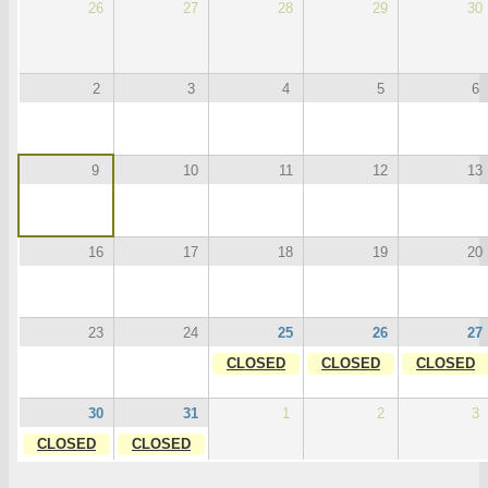
26
27
28
29
30
2
3
4
5
6
9
10
11
12
13
16
17
18
19
20
23
24
25
26
27
CLOSED
CLOSED
CLOSED
30
31
1
2
3
CLOSED
CLOSED