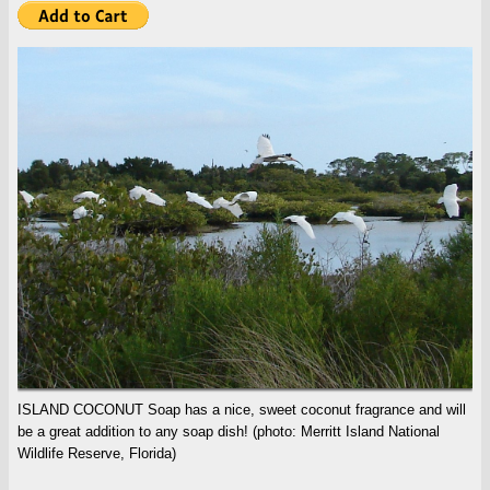
ISLAND COCONUT Soap has a nice, sweet coconut fragrance and will
be a great addition to any soap dish! (photo: Merritt Island National
Wildlife Reserve, Florida)