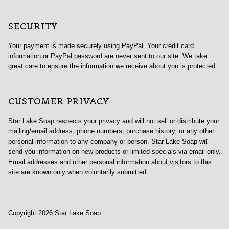
SECURITY
Your payment is made securely using PayPal. Your credit card
information or PayPal password are never sent to our site. We take
great care to ensure the information we receive about you is protected.
CUSTOMER PRIVACY
Star Lake Soap respects your privacy and will not sell or distribute your
mailing/email address, phone numbers, purchase history, or any other
personal information to any company or person. Star Lake Soap will
send you information on new products or limited specials via email only.
Email addresses and other personal information about visitors to this
site are known only when voluntarily submitted.
Copyright 2026 Star Lake Soap