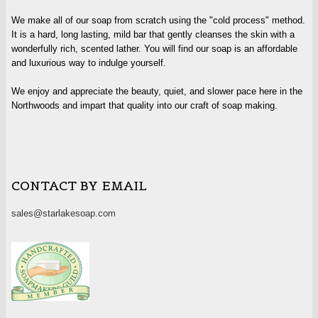
We make all of our soap from scratch using the "cold process" method.
It is a hard, long lasting, mild bar that gently cleanses the skin with a
wonderfully rich, scented lather. You will find our soap is an affordable
and luxurious way to indulge yourself.
We enjoy and appreciate the beauty, quiet, and slower pace here in the
Northwoods and impart that quality into our craft of soap making.
CONTACT BY EMAIL
sales@starlakesoap.com