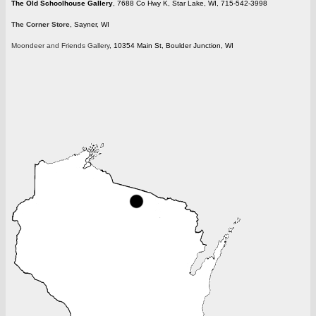
The Old Schoolhouse Gallery
, 7688 Co Hwy K, Star Lake, WI, 715-542-3998
The Corner Store
, Sayner, WI
Moondeer and Friends Gallery
, 10354 Main St, Boulder Junction, WI
wisconsin.gif