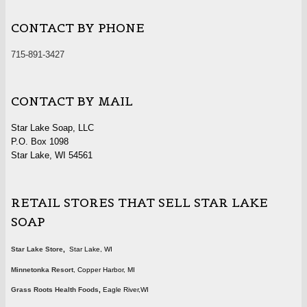
CONTACT BY PHONE
715-891-3427
CONTACT BY MAIL
Star Lake Soap, LLC
P.O. Box 1098
Star Lake, WI 54561
RETAIL STORES THAT SELL STAR LAKE
SOAP
Star Lake Store
,
Star Lake, WI
Minnetonka Resort
, Copper Harbor, MI
Grass Roots Health Foods
,
Eagle River,WI