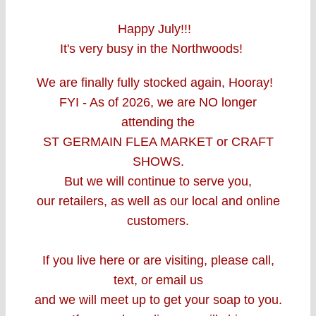
Happy July!!!
It's very busy in the Northwoods!
We are finally fully stocked again, Hooray!
FYI - As of 2026, w
e are
NO longer
attending the
ST GERMAIN FLEA MARKET
or CRAFT
SHOWS.
But we will continue to serve you,
our retailers, as well as our local and online
customers.
If you live here or are visiting, please call,
text, or email us
and we will meet up to get your soap to you.