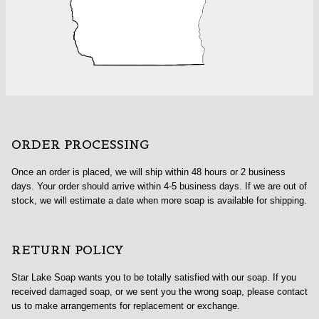
ORDER PROCESSING
Once an order is placed, we will ship within 48 hours or 2 business
days. Your order should arrive within 4-5 business days. If we are out of
stock, we will estimate a date when more soap is available for shipping.
RETURN POLICY
Star Lake Soap wants you to be totally satisfied with our soap. If you
received damaged soap, or we sent you the wrong soap, please contact
us to make arrangements for replacement or exchange.