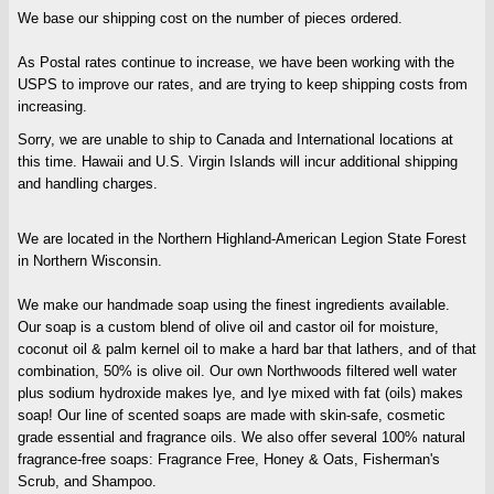
We base our shipping cost on the number of pieces ordered.
As Postal rates continue to increase, we have been working with the
USPS to improve our rates, and are trying to keep shipping costs from
increasing.
Sorry, we are unable to ship to Canada and International locations at
this time. Hawaii and U.S. Virgin Islands will incur additional shipping
and handling charges.
We are located in the Northern Highland-American Legion State Forest
in Northern Wisconsin.
We make our handmade soap using the finest ingredients available.
Our soap is a custom blend of olive oil and castor oil for moisture,
coconut oil & palm kernel oil to make a hard bar that lathers, and of that
combination, 50% is olive oil. Our own Northwoods filtered well water
plus sodium hydroxide makes lye, and lye mixed with fat (oils) makes
soap! Our line of scented soaps are made with skin-safe, cosmetic
grade essential and fragrance oils. We also offer several 100% natural
fragrance-free soaps: Fragrance Free, Honey & Oats, Fisherman's
Scrub, and Shampoo.