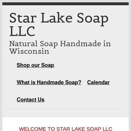
Skip to main content
Star Lake Soap
LLC
Natural Soap Handmade in
Wisconsin
Shop our Soap
MAIN MENU
What is Handmade Soap?
Calendar
Contact Us
WELCOME TO STAR LAKE SOAP LLC