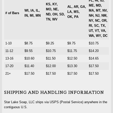
FL, HI, ID,
KS, KY,
ME, MD,
AL, AR, GA,
MO, NE,
WI, IA, IL,
MA, MT, NV,
LA, MS,
# of Bars
ND, OH, SD,
IN, MI, MN
NH, NJ, NM,
OK, PA
TN, WV
NY, NC, OR,
RI, SC, TX,
UT, VT, VA,
WA, WY, DC
1-10
$8.75
$9.25
$9.75
$10.75
11-12
$9.55
$10.75
$11.75
$14.20
13-16
$10.60
$11.50
$12.50
$14.65
17-20
$11.40
$12.00
$13.30
$17.50
21+
$17.50
$17.50
$17.50
$17.50
SHIPPING AND HANDLING INFORMATION
Star Lake Soap, LLC ships via USPS (Postal Service) anywhere in the
contiguous U.S.