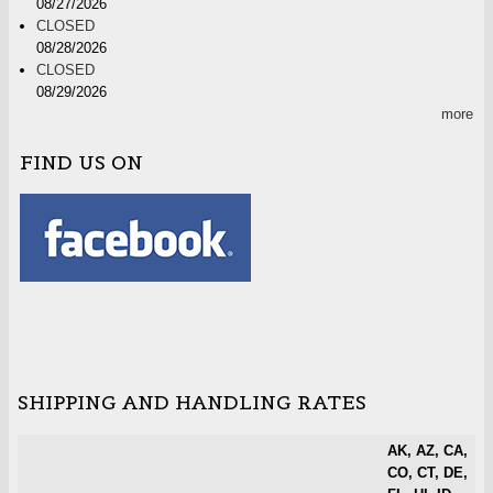
08/27/2026
CLOSED
08/28/2026
CLOSED
08/29/2026
more
FIND US ON
SHIPPING AND HANDLING RATES
AK, AZ, CA,
CO, CT, DE,