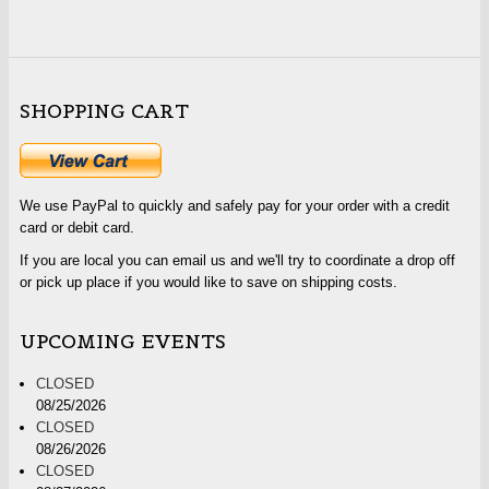
SHOPPING CART
We use PayPal to quickly and safely pay for your order with a credit
card or debit card.
If you are local you can email us and we'll try to coordinate a drop off
or pick up place if you would like to save on shipping costs.
UPCOMING EVENTS
CLOSED
08/25/2026
CLOSED
08/26/2026
CLOSED