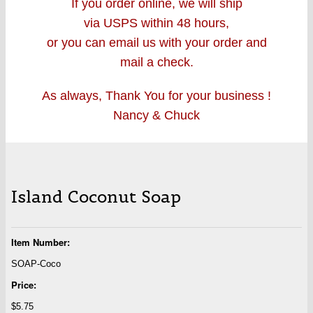
If you order online, we will ship
via USPS within 48 hours,
or you can email us with your order and
mail a check.
As always, Thank You for your business !
Nancy & Chuck
Island Coconut Soap
Item Number:
SOAP-Coco
Price:
$5.75